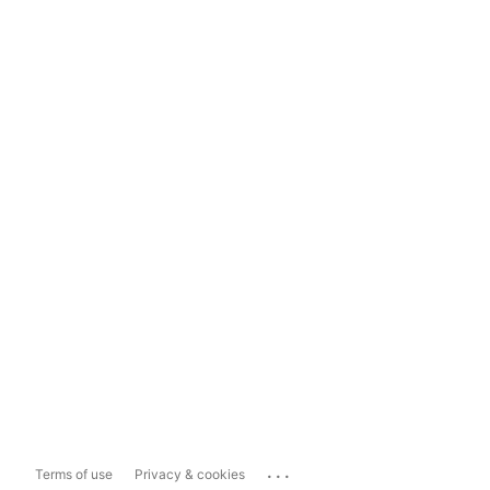
...
Terms of use
Privacy & cookies