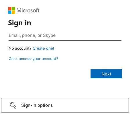
Sign in
No account?
Create one!
Can’t access your account?
Sign-in options