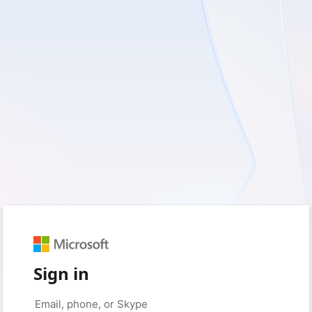
Sign in