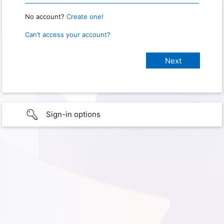
No account?
Create one!
Can’t access your account?
Sign-in options