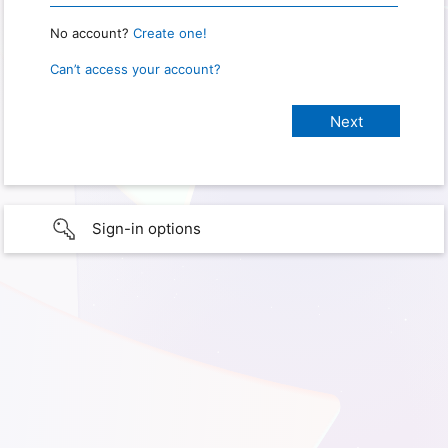
No account?
Create one!
Can’t access your account?
Sign-in options