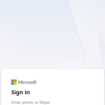
Sign in