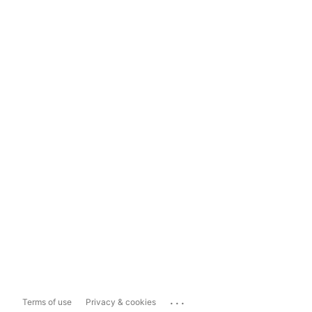
...
Terms of use
Privacy & cookies