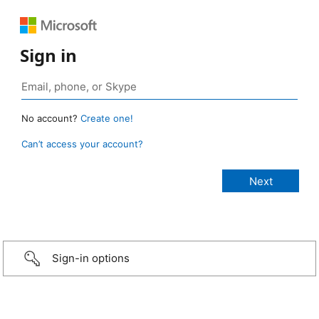
Sign in
No account?
Create one!
Can’t access your account?
Sign-in options