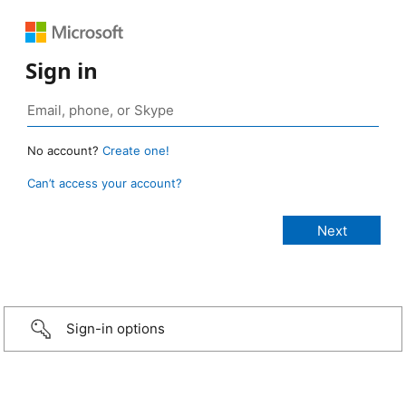
Sign in
No account?
Create one!
Can’t access your account?
Sign-in options