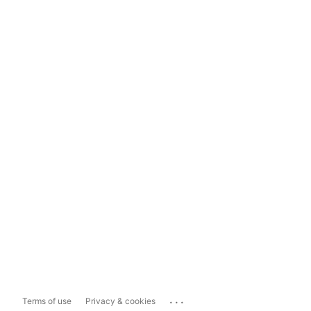
...
Terms of use
Privacy & cookies