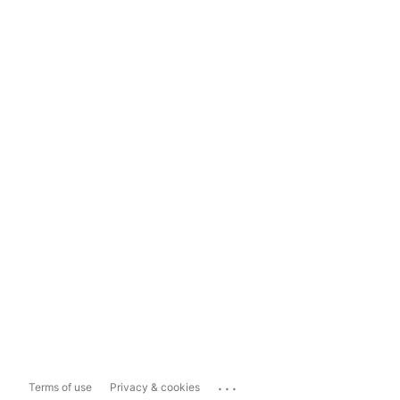
...
Terms of use
Privacy & cookies