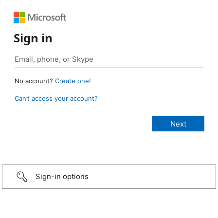
Sign in
No account?
Create one!
Can’t access your account?
Sign-in options