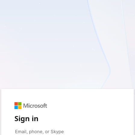
Sign in