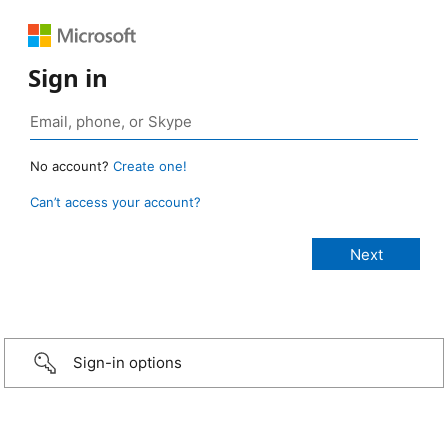
Sign in
No account?
Create one!
Can’t access your account?
Sign-in options