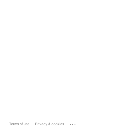
...
Terms of use
Privacy & cookies