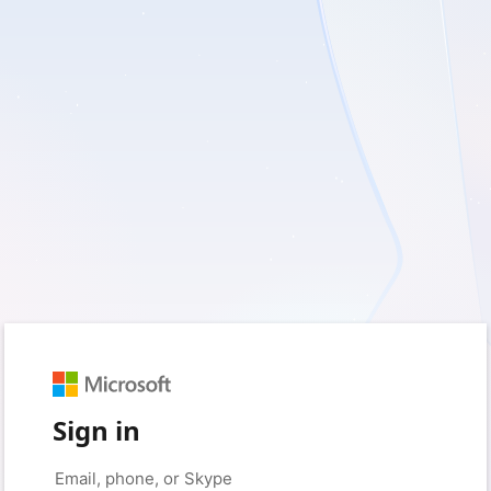
Sign in