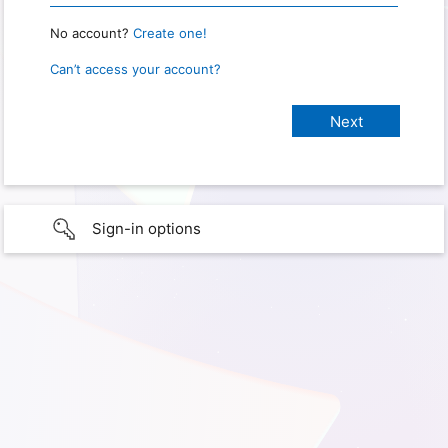
No account?
Create one!
Can’t access your account?
Sign-in options