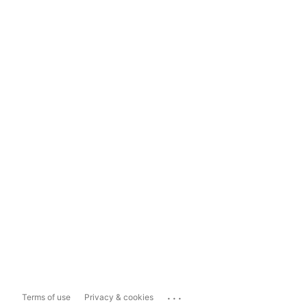
...
Terms of use
Privacy & cookies