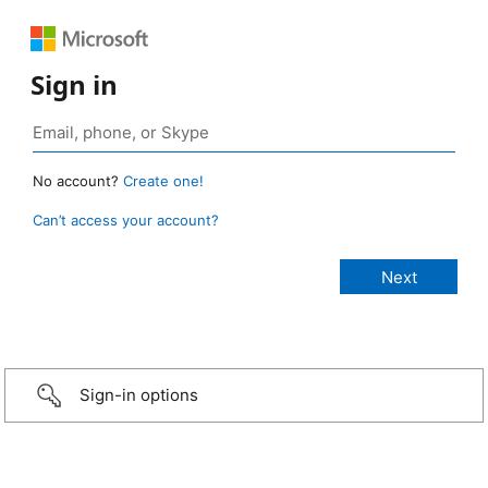
Sign in
No account?
Create one!
Can’t access your account?
Sign-in options