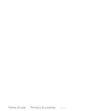
...
Terms of use
Privacy & cookies