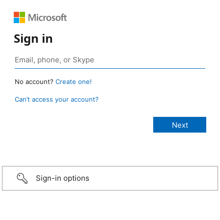
Sign in
No account?
Create one!
Can’t access your account?
Sign-in options