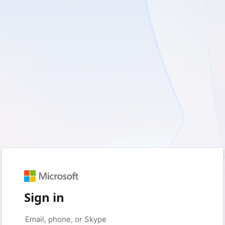
Sign in