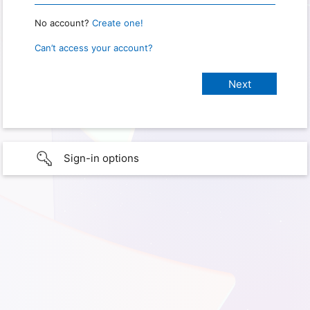
No account?
Create one!
Can’t access your account?
Sign-in options