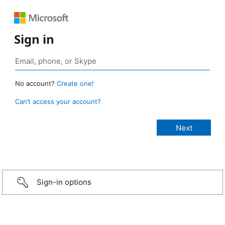
Sign in
No account?
Create one!
Can’t access your account?
Sign-in options