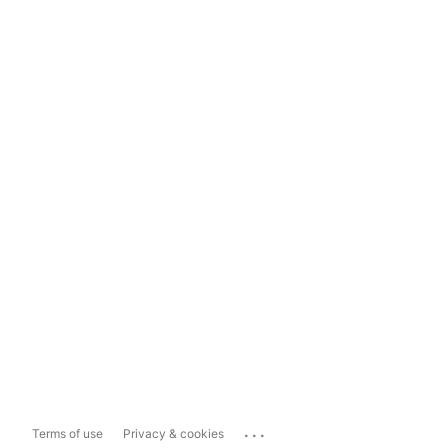
...
Terms of use
Privacy & cookies