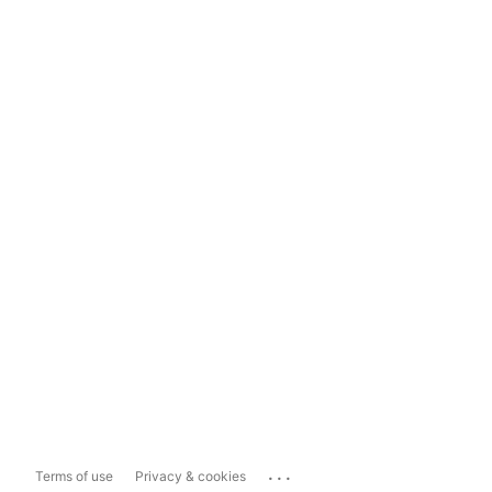
...
Terms of use
Privacy & cookies