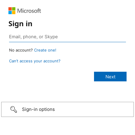
Sign in
No account?
Create one!
Can’t access your account?
Sign-in options