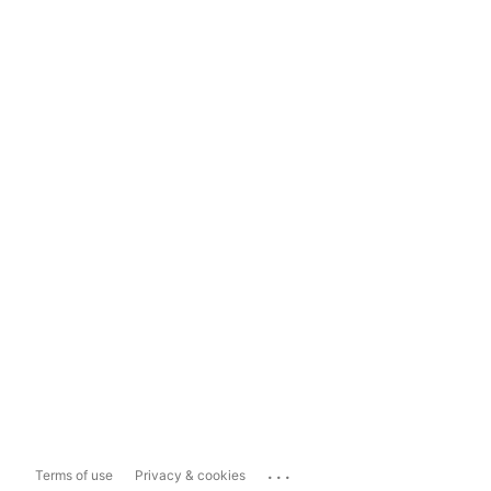
...
Terms of use
Privacy & cookies