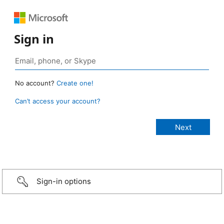
Sign in
No account?
Create one!
Can’t access your account?
Sign-in options