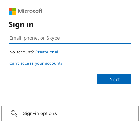
Sign in
No account?
Create one!
Can’t access your account?
Sign-in options