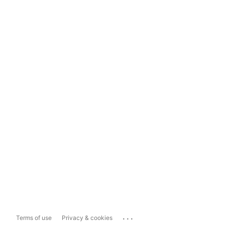
...
Terms of use
Privacy & cookies