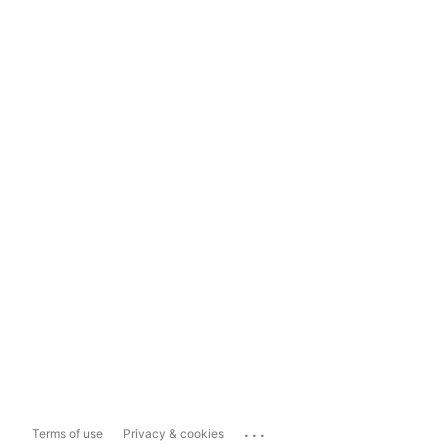
...
Terms of use
Privacy & cookies