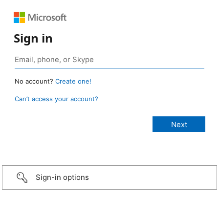
Sign in
No account?
Create one!
Can’t access your account?
Sign-in options