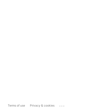
...
Terms of use
Privacy & cookies