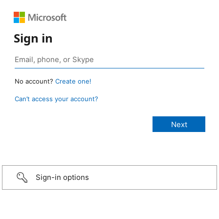
Sign in
No account?
Create one!
Can’t access your account?
Sign-in options