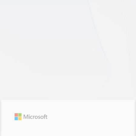
Sign in