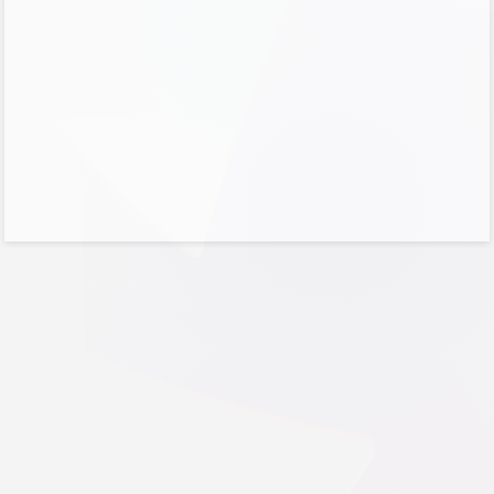
No account?
Create one!
Can’t access your account?
Sign-in options