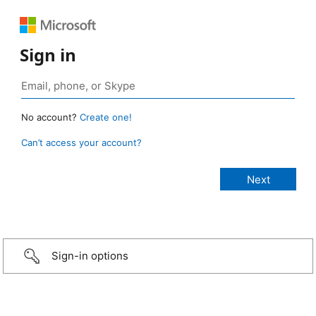
Sign in
No account?
Create one!
Can’t access your account?
Sign-in options