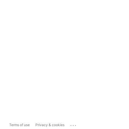
...
Terms of use
Privacy & cookies