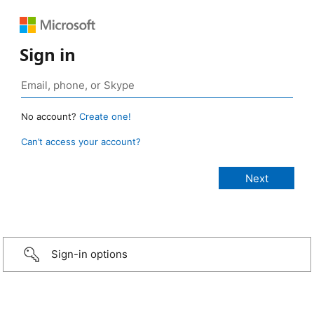
Sign in
No account?
Create one!
Can’t access your account?
Sign-in options