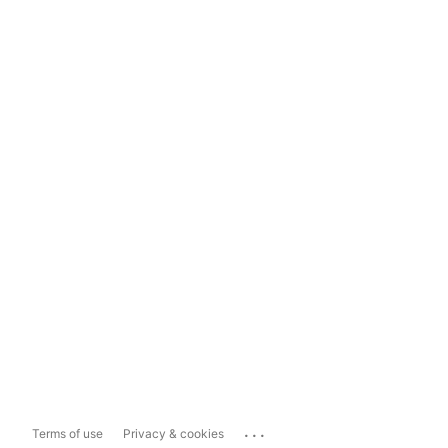
...
Terms of use
Privacy & cookies