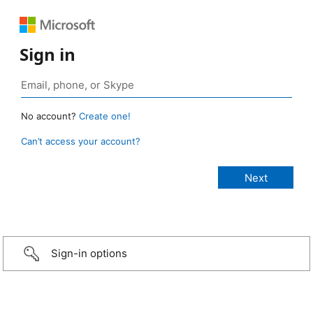
Sign in
No account?
Create one!
Can’t access your account?
Sign-in options