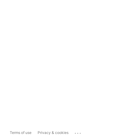
...
Terms of use
Privacy & cookies