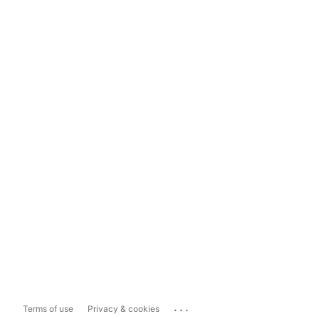
...
Terms of use
Privacy & cookies