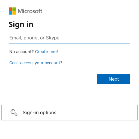
Sign in
No account?
Create one!
Can’t access your account?
Sign-in options