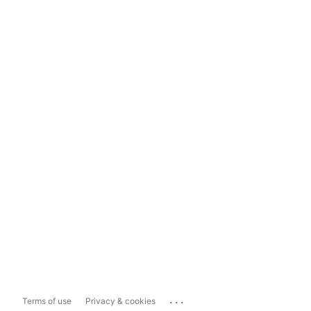
...
Terms of use
Privacy & cookies