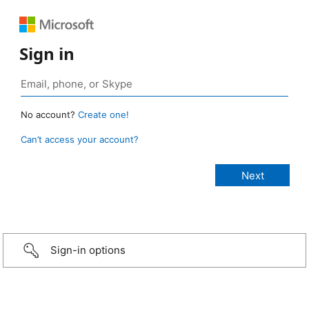
Sign in
No account?
Create one!
Can’t access your account?
Sign-in options