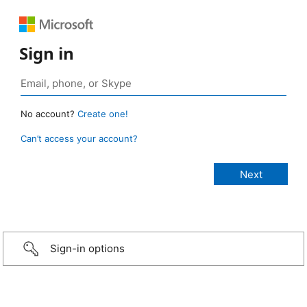
Sign in
No account?
Create one!
Can’t access your account?
Sign-in options