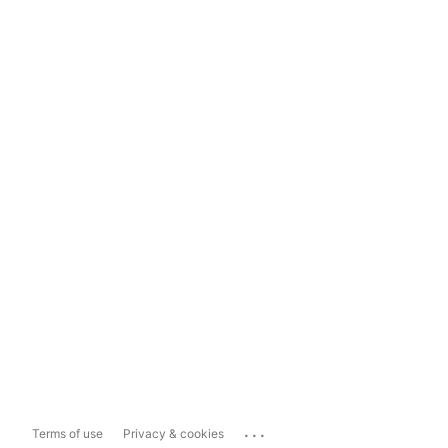
...
Terms of use
Privacy & cookies