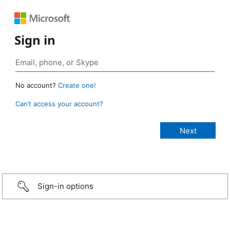
Sign in
No account?
Create one!
Can’t access your account?
Sign-in options