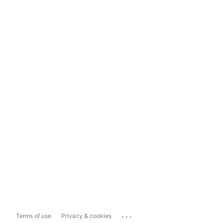
...
Terms of use
Privacy & cookies