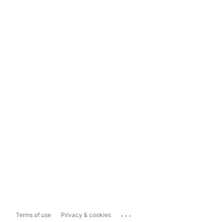
...
Terms of use
Privacy & cookies