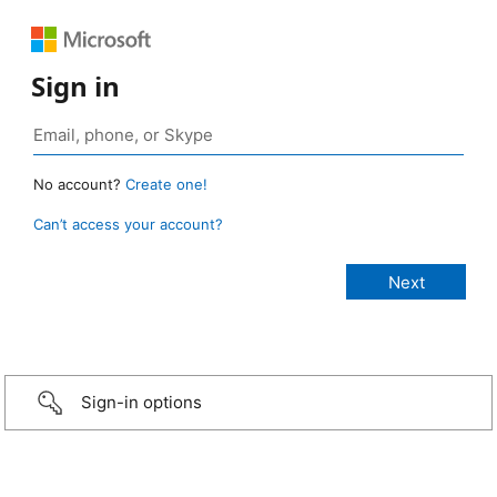
Sign in
No account?
Create one!
Can’t access your account?
Sign-in options