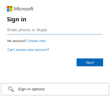
Sign in
No account?
Create one!
Can’t access your account?
Sign-in options