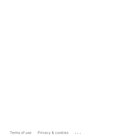
...
Terms of use
Privacy & cookies