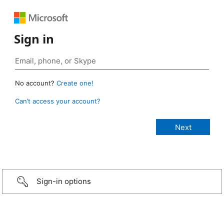
Sign in
No account?
Create one!
Can’t access your account?
Sign-in options