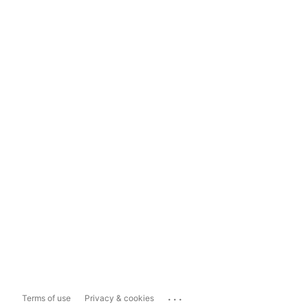
...
Terms of use
Privacy & cookies