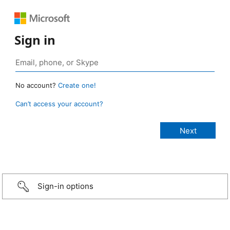
Sign in
No account?
Create one!
Can’t access your account?
Sign-in options