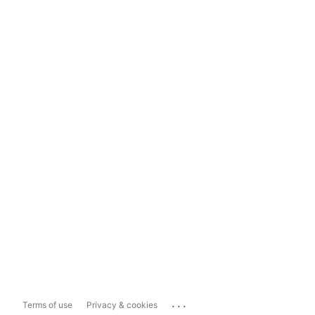
...
Terms of use
Privacy & cookies