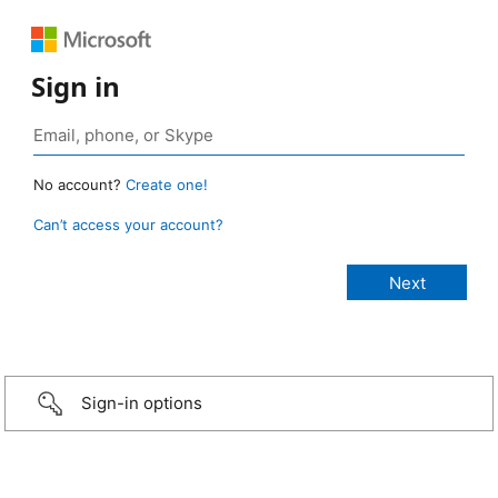
Sign in
No account?
Create one!
Can’t access your account?
Sign-in options