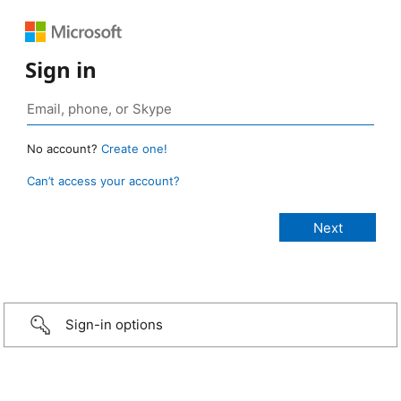
Sign in
No account?
Create one!
Can’t access your account?
Sign-in options