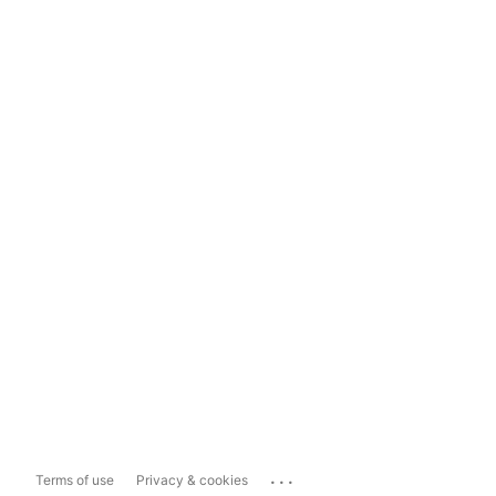
...
Terms of use
Privacy & cookies