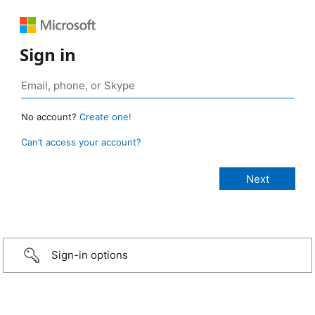
Sign in
No account?
Create one!
Can’t access your account?
Sign-in options