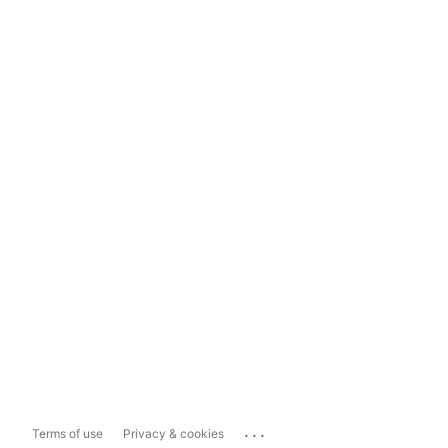
...
Terms of use
Privacy & cookies