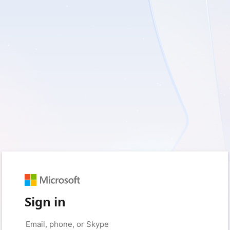
Sign in