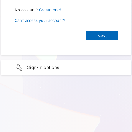
No account?
Create one!
Can’t access your account?
Sign-in options