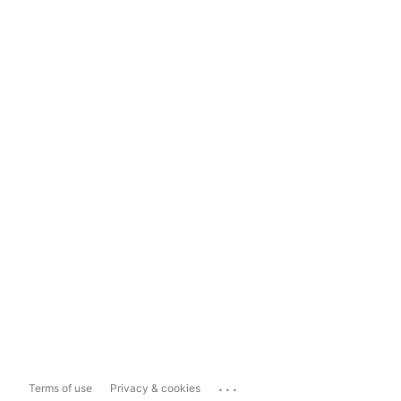
...
Terms of use
Privacy & cookies