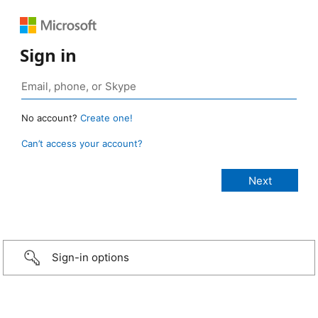
Sign in
No account?
Create one!
Can’t access your account?
Sign-in options