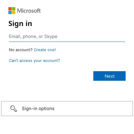
Sign in
No account?
Create one!
Can’t access your account?
Sign-in options