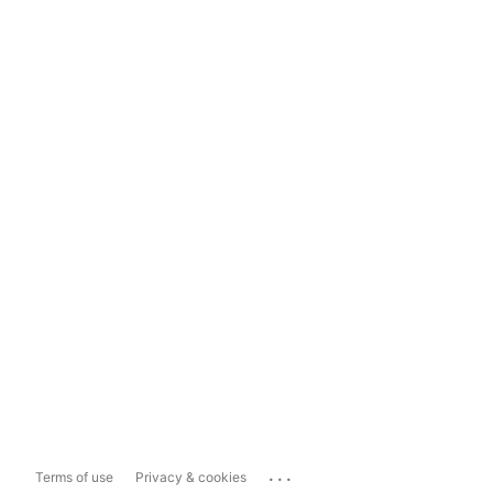
...
Terms of use
Privacy & cookies