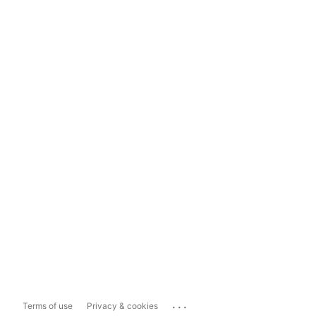
...
Terms of use
Privacy & cookies