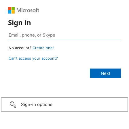
Sign in
No account?
Create one!
Can’t access your account?
Sign-in options