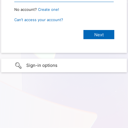
No account?
Create one!
Can’t access your account?
Sign-in options