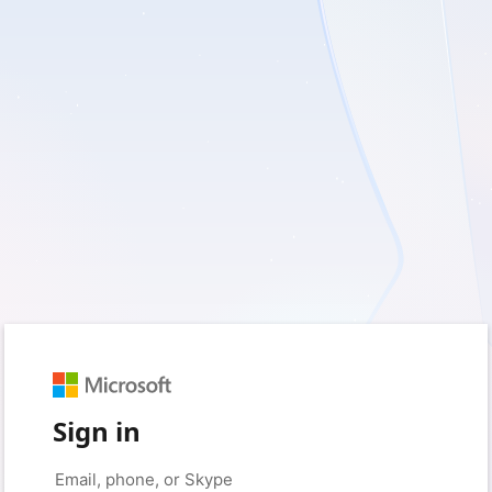
Sign in