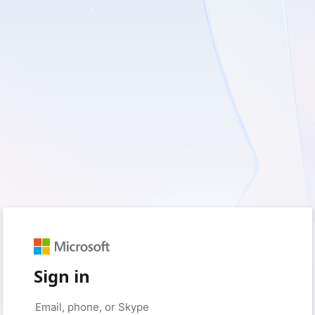
Sign in