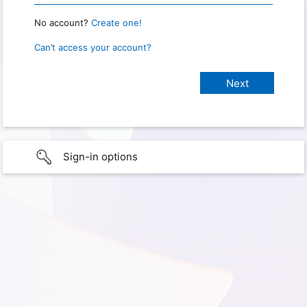
No account?
Create one!
Can’t access your account?
Sign-in options