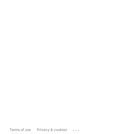
...
Terms of use
Privacy & cookies