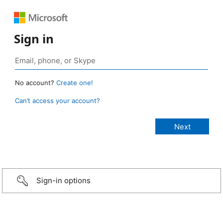
Sign in
No account?
Create one!
Can’t access your account?
Sign-in options