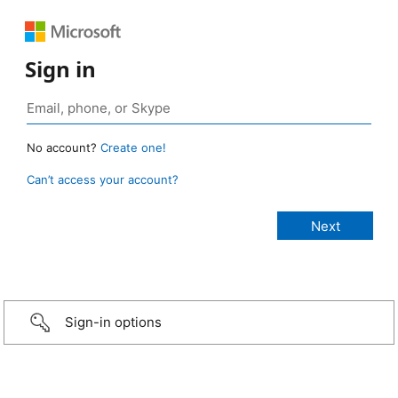
Sign in
No account?
Create one!
Can’t access your account?
Sign-in options