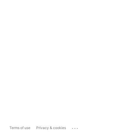
...
Terms of use
Privacy & cookies