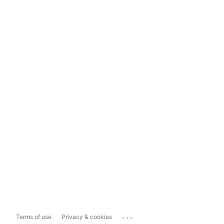
...
Terms of use
Privacy & cookies