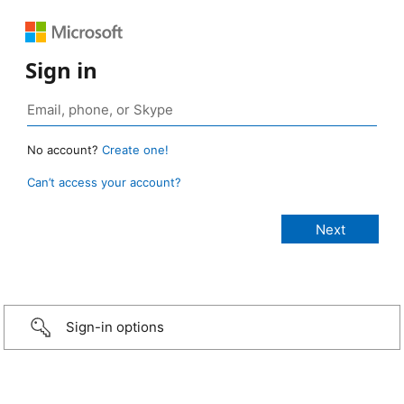
Sign in
No account?
Create one!
Can’t access your account?
Sign-in options