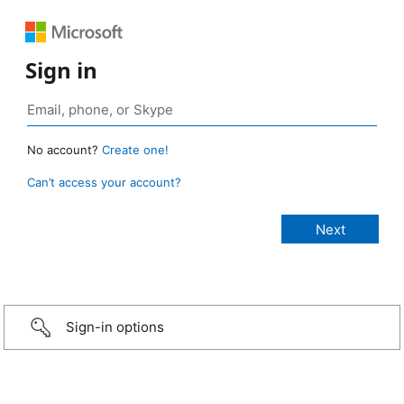
Sign in
No account?
Create one!
Can’t access your account?
Sign-in options