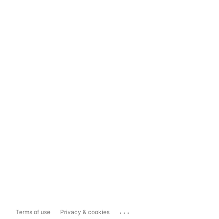
...
Terms of use
Privacy & cookies