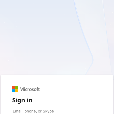
Sign in