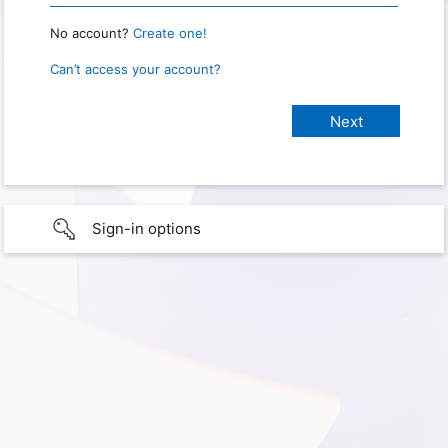
No account?
Create one!
Can’t access your account?
Sign-in options