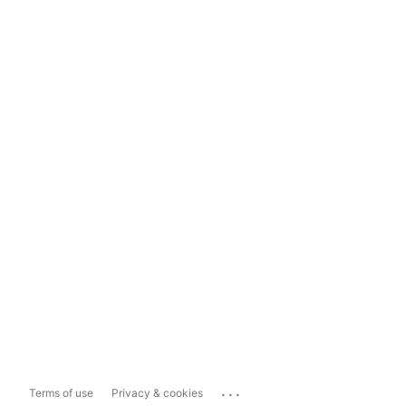
...
Terms of use
Privacy & cookies