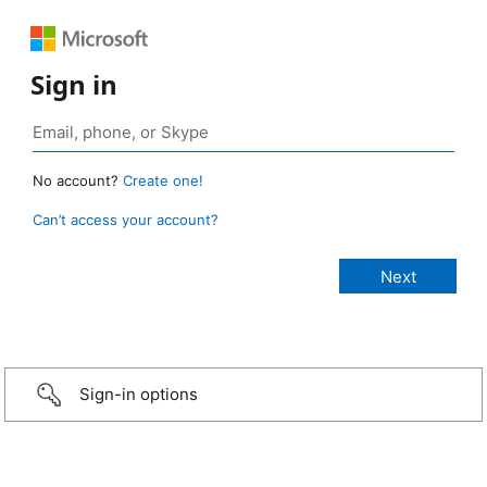
Sign in
No account?
Create one!
Can’t access your account?
Sign-in options