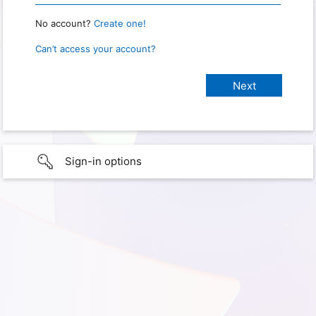
No account?
Create one!
Can’t access your account?
Sign-in options