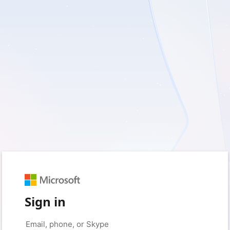
Sign in