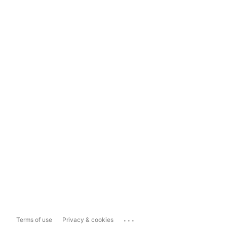
...
Terms of use
Privacy & cookies