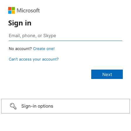
Sign in
No account?
Create one!
Can’t access your account?
Sign-in options