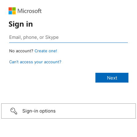
Sign in
No account?
Create one!
Can’t access your account?
Sign-in options