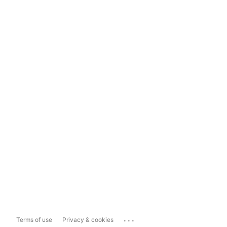
...
Terms of use
Privacy & cookies