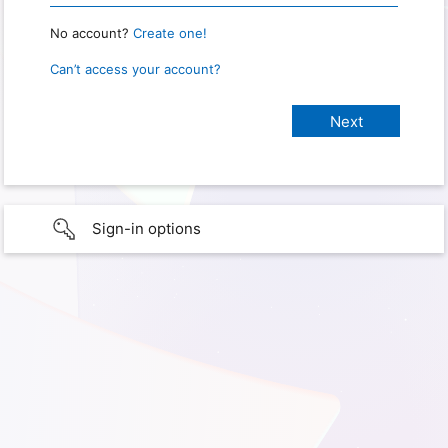
No account?
Create one!
Can’t access your account?
Sign-in options