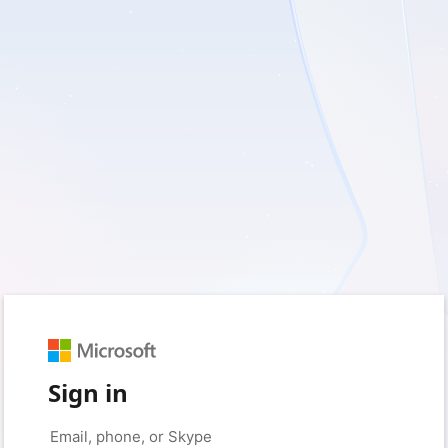
Sign in