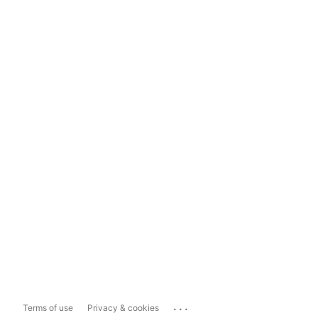
...
Terms of use
Privacy & cookies