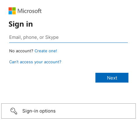
Sign in
No account?
Create one!
Can’t access your account?
Sign-in options